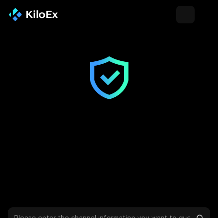
Channel Verification
To avoid phishing and online fraud that may cause asset loss,
you can verify whether the URL, email address, X account,
Telegram, Discord, etc. are official KiloEx channels on this
page.