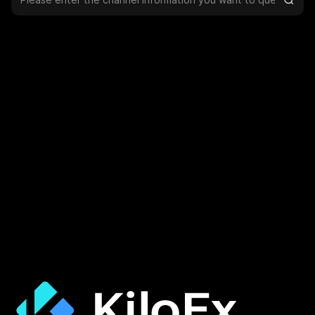
Help & Support